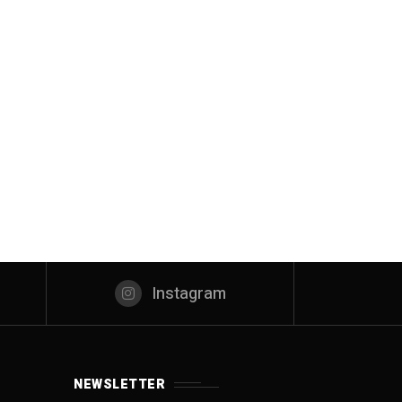
Instagram
NEWSLETTER