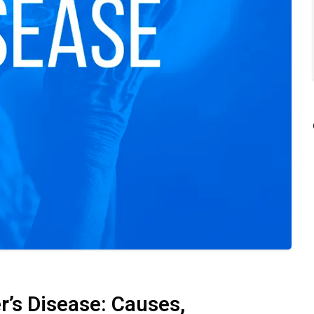
r’s Disease: Causes,