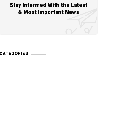
Stay Informed With the Latest
& Most Important News
CATEGORIES