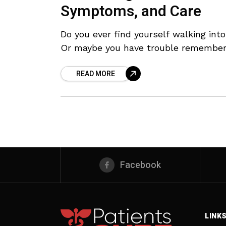
Symptoms, and Care
Do you ever find yourself walking int
Or maybe you have trouble rememberi
READ MORE
Facebook
LINK