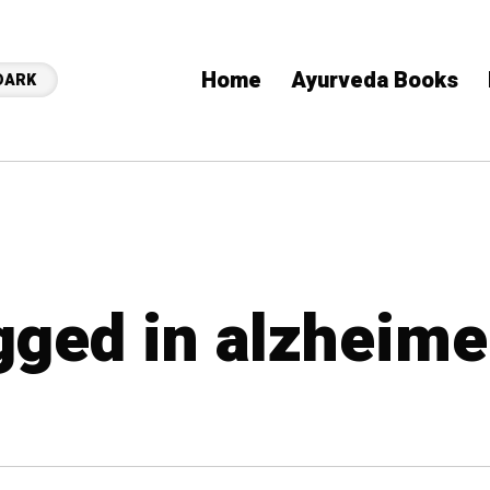
Home
Ayurveda Books
DARK
agged in alzheime