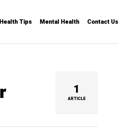
Health Tips
Mental Health
Contact Us
r
1
ARTICLE