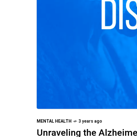
MENTAL HEALTH
3 years ago
Unraveling the Alzheime