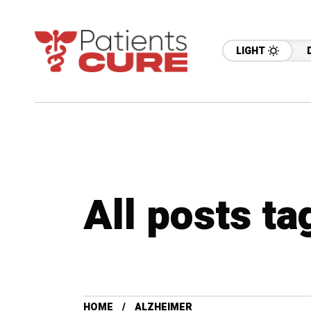
LIGHT
All posts t
HOME
ALZHEIMER