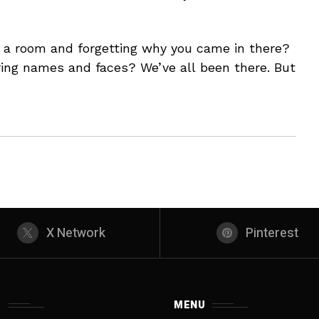
o a room and forgetting why you came in there?
ng names and faces? We’ve all been there. But
X Network
Pinterest
S
MENU