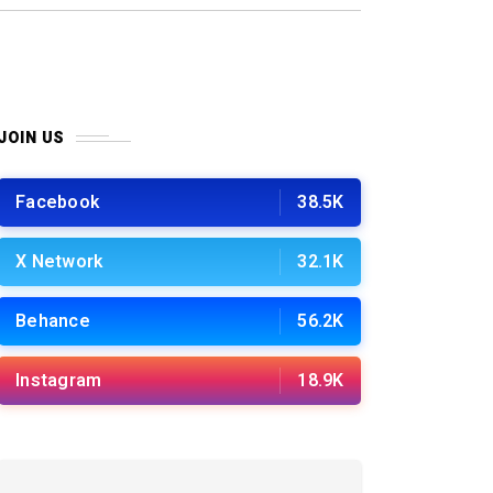
JOIN US
Facebook
38.5K
X Network
32.1K
Behance
56.2K
Instagram
18.9K