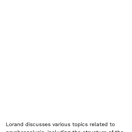
Lorand discusses various topics related to