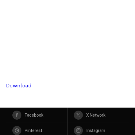
Download
Facebook
X Network
Pinterest
Instagram