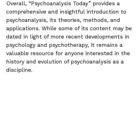
Overall, “Psychoanalysis Today” provides a
comprehensive and insightful introduction to
psychoanalysis, its theories, methods, and
applications. While some of its content may be
dated in light of more recent developments in
psychology and psychotherapy, it remains a
valuable resource for anyone interested in the
history and evolution of psychoanalysis as a
discipline.