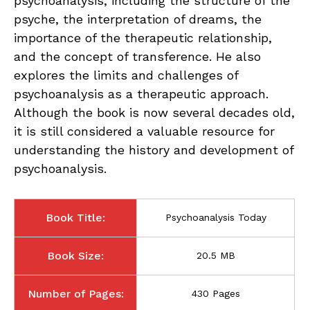
psychoanalysis, including the structure of the
psyche, the interpretation of dreams, the
importance of the therapeutic relationship,
and the concept of transference. He also
explores the limits and challenges of
psychoanalysis as a therapeutic approach.
Although the book is now several decades old,
it is still considered a valuable resource for
understanding the history and development of
psychoanalysis.
Book Title:
Psychoanalysis Today
Book Size:
20.5 MB
Number of Pages:
430 Pages