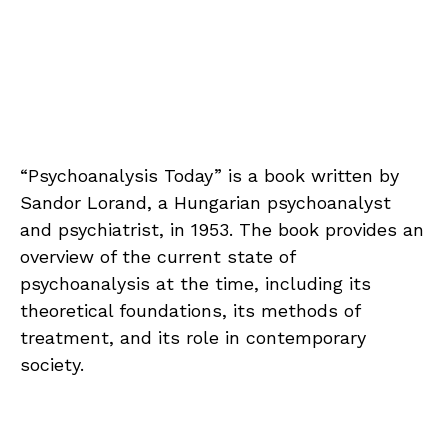
“Psychoanalysis Today” is a book written by
Sandor Lorand, a Hungarian psychoanalyst
and psychiatrist, in 1953. The book provides an
overview of the current state of
psychoanalysis at the time, including its
theoretical foundations, its methods of
treatment, and its role in contemporary
society.