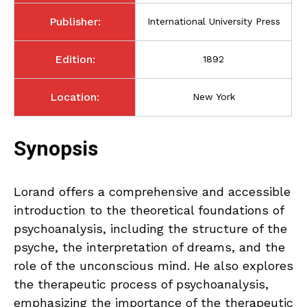
Publisher:
International University Press
Edition:
1892
Location:
New York
Synopsis
Lorand offers a comprehensive and accessible
introduction to the theoretical foundations of
psychoanalysis, including the structure of the
psyche, the interpretation of dreams, and the
role of the unconscious mind. He also explores
the therapeutic process of psychoanalysis,
emphasizing the importance of the therapeutic