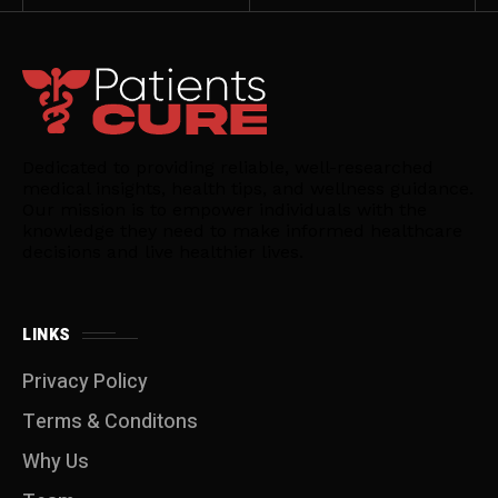
Dedicated to providing reliable, well-researched
medical insights, health tips, and wellness guidance.
Our mission is to empower individuals with the
knowledge they need to make informed healthcare
decisions and live healthier lives.
LINKS
Privacy Policy
Terms & Conditons
Why Us