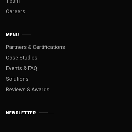
Team
Careers
MENU
Partners & Certifications
Case Studies
Events & FAQ
Solutions
Reviews & Awards
NEWSLETTER