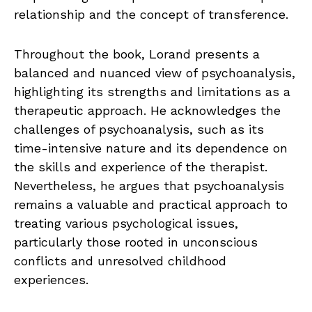
relationship and the concept of transference.
Throughout the book, Lorand presents a
balanced and nuanced view of psychoanalysis,
highlighting its strengths and limitations as a
therapeutic approach. He acknowledges the
challenges of psychoanalysis, such as its
time-intensive nature and its dependence on
the skills and experience of the therapist.
Nevertheless, he argues that psychoanalysis
remains a valuable and practical approach to
treating various psychological issues,
particularly those rooted in unconscious
conflicts and unresolved childhood
experiences.