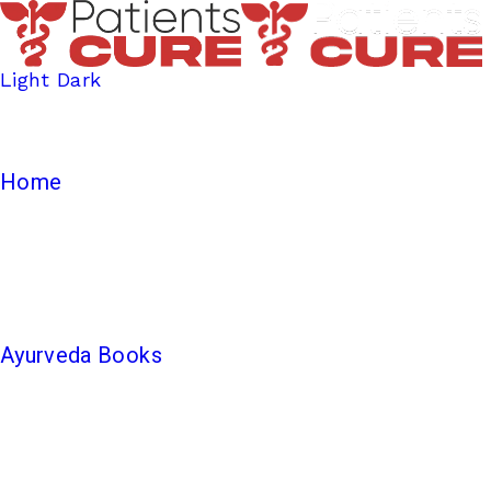
Light
Dark
Home
Ayurveda Books