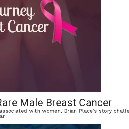
 Rare Male Breast Cancer
 associated with women, Brian Place’s story chal
ar