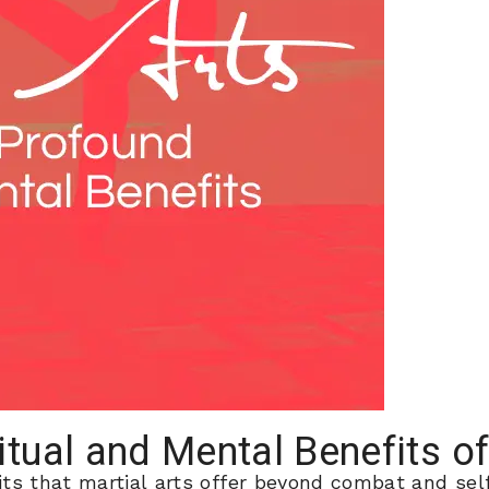
itual and Mental Benefits of
ts that martial arts offer beyond combat and self-