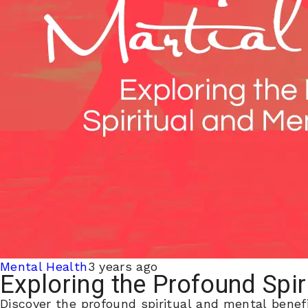
Mental Health
3 years ago
Exploring the Profound Spir
Discover the profound spiritual and mental benefi