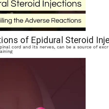
ions of Epidural Steroid Inj
pinal cord and its nerves, can be a source of excr
aining