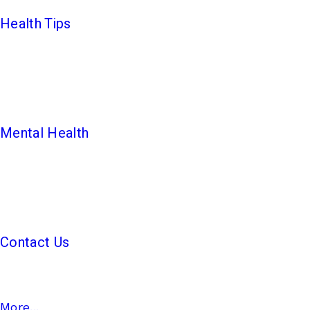
Health Tips
Mental Health
Contact Us
More...