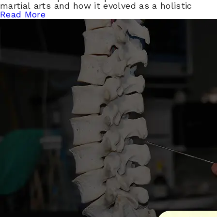
martial arts and how it evolved as a holistic
Read More