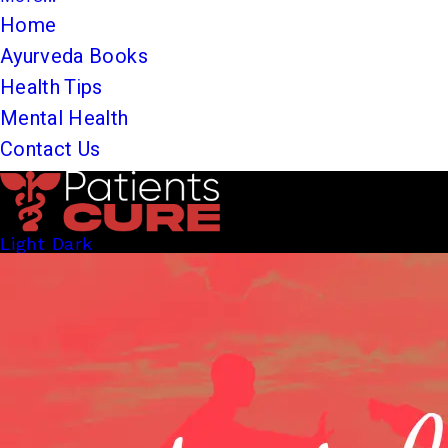
Home
Ayurveda Books
Health Tips
Mental Health
Contact Us
Light
Dark