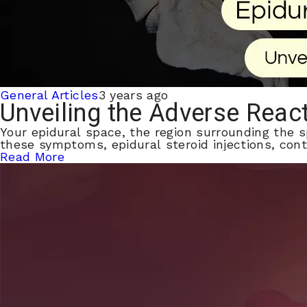
General Articles
3 years ago
Unveiling the Adverse React
Your epidural space, the region surrounding the s
these symptoms, epidural steroid injections, cont
Read More