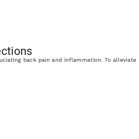
ections
uciating back pain and inflammation. To alleviate