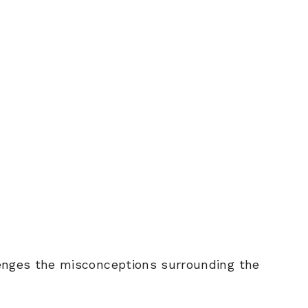
lenges the misconceptions surrounding the