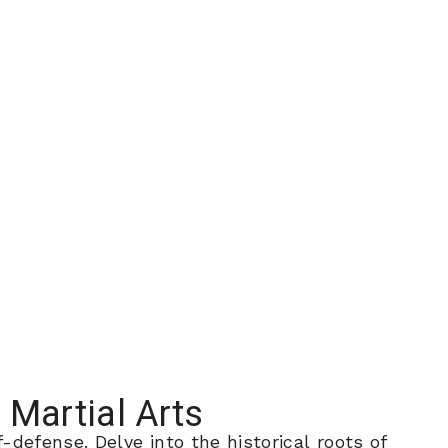
 Martial Arts
defense. Delve into the historical roots of