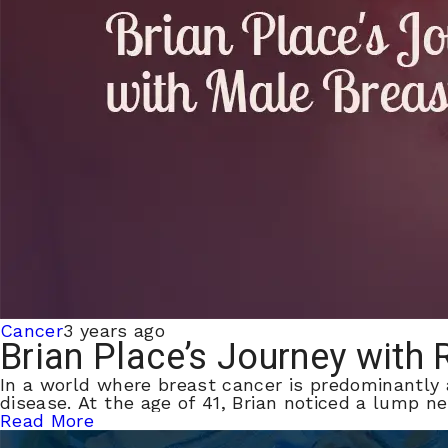
Cancer
3 years ago
Brian Place’s Journey with
In a world where breast cancer is predominantly
disease. At the age of 41, Brian noticed a lump ne
Read More