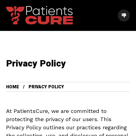
Privacy Policy
HOME
PRIVACY POLICY
At PatientsCure, we are committed to
protecting the privacy of our users. This
Privacy Policy outlines our practices regarding
the collection, use, and disclosure of personal