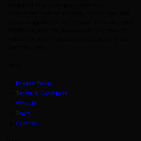
Dedicated to providing reliable, well-
researched medical insights, health tips, and
wellness guidance. Our mission is to empower
individuals with the knowledge they need to
make informed healthcare decisions and live
healthier lives.
Links
Privacy Policy
Terms & Conditons
Why Us
Team
Careers