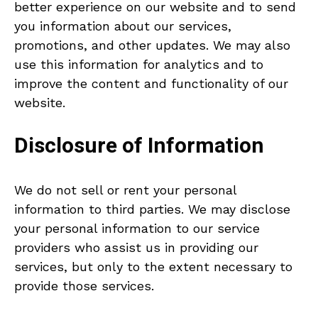
better experience on our website and to send
you information about our services,
promotions, and other updates. We may also
use this information for analytics and to
improve the content and functionality of our
website.
Disclosure of Information
We do not sell or rent your personal
information to third parties. We may disclose
your personal information to our service
providers who assist us in providing our
services, but only to the extent necessary to
provide those services.