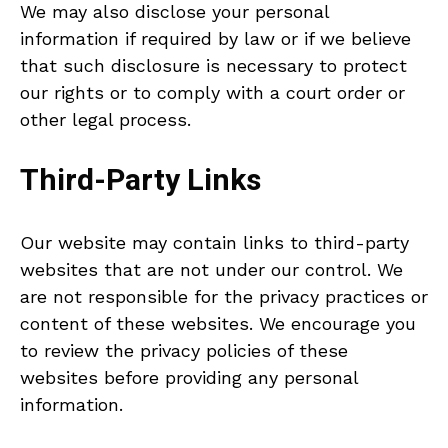
We may also disclose your personal
information if required by law or if we believe
that such disclosure is necessary to protect
our rights or to comply with a court order or
other legal process.
Third-Party Links
Our website may contain links to third-party
websites that are not under our control. We
are not responsible for the privacy practices or
content of these websites. We encourage you
to review the privacy policies of these
websites before providing any personal
information.