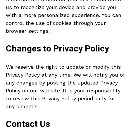
us to recognize your device and provide you
with a more personalized experience. You can
control the use of cookies through your
browser settings.
Changes to Privacy Policy
We reserve the right to update or modify this
Privacy Policy at any time. We will notify you of
any changes by posting the updated Privacy
Policy on our website. It is your responsibility
to review this Privacy Policy periodically for
any changes.
Contact Us