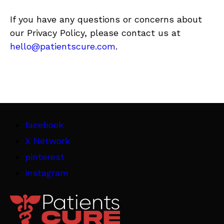
If you have any questions or concerns about
our Privacy Policy, please contact us at
hello@patientscure.com
.
facebook
X Network
pinterest
instagram