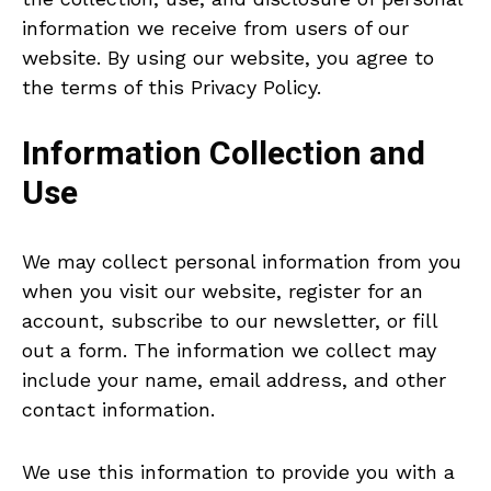
information we receive from users of our
website. By using our website, you agree to
the terms of this Privacy Policy.
Information Collection and
Use
We may collect personal information from you
when you visit our website, register for an
account, subscribe to our newsletter, or fill
out a form. The information we collect may
include your name, email address, and other
contact information.
We use this information to provide you with a