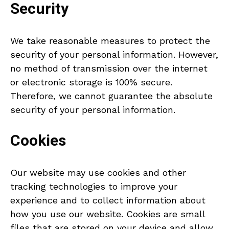
Security
We take reasonable measures to protect the
security of your personal information. However,
no method of transmission over the internet
or electronic storage is 100% secure.
Therefore, we cannot guarantee the absolute
security of your personal information.
Cookies
Our website may use cookies and other
tracking technologies to improve your
experience and to collect information about
how you use our website. Cookies are small
files that are stored on your device and allow