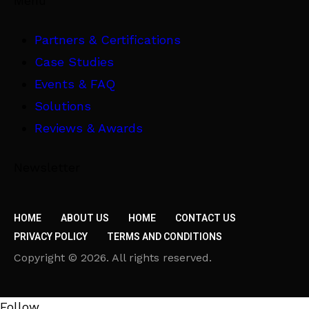
Menu
Partners & Certifications
Case Studies
Events & FAQ
Solutions
Reviews & Awards
Newsletter
HOME
ABOUT US
HOME
CONTACT US
PRIVACY POLICY
TERMS AND CONDITIONS
Copyright © 2026. All rights reserved.
Follow