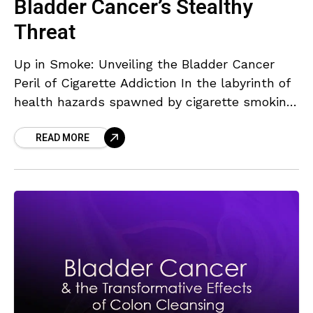
Bladder Cancer’s Stealthy
Threat
Up in Smoke: Unveiling the Bladder Cancer
Peril of Cigarette Addiction In the labyrinth of
health hazards spawned by cigarette smoking,
heart disease, and lung cancer have always
READ MORE
taken center