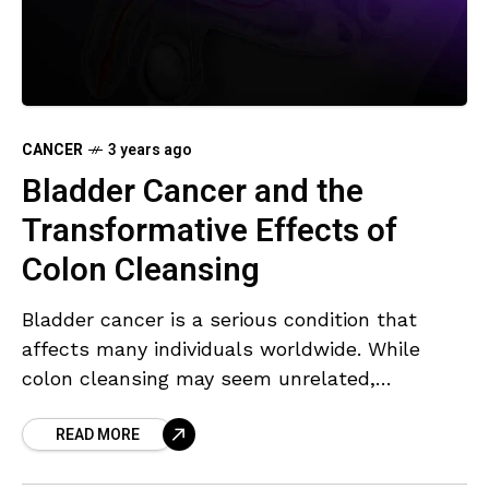
CANCER
3 years ago
Bladder Cancer and the
Transformative Effects of
Colon Cleansing
Bladder cancer is a serious condition that
affects many individuals worldwide. While
colon cleansing may seem unrelated,
emerging evidence suggests its potential
READ MORE
impact on preventing bladder cancer. In this
article,