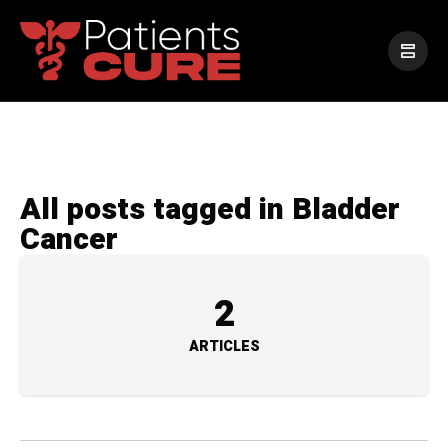
All posts tagged in Bladder
Cancer
2
ARTICLES