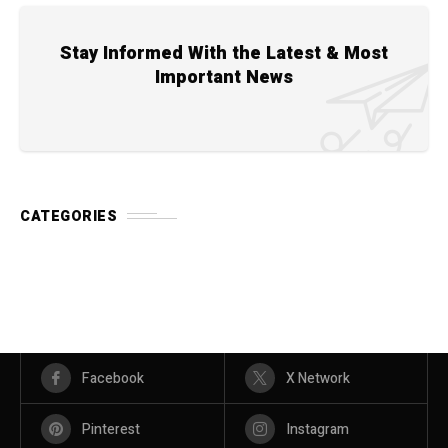
Stay Informed With the Latest & Most
Important News
CATEGORIES
Facebook
X Network
Pinterest
Instagram