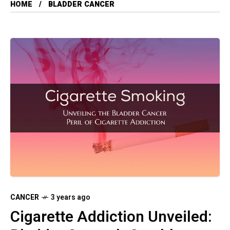
HOME
BLADDER CANCER
CANCER
3 years ago
Cigarette Addiction Unveiled: