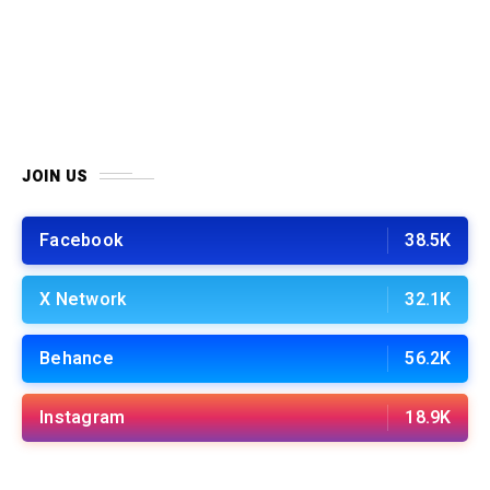
JOIN US
Facebook
38.5K
X Network
32.1K
Behance
56.2K
Instagram
18.9K