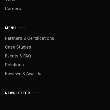
Careers
MENU
Partners & Certifications
Case Studies
Events & FAQ
Solutions
Reviews & Awards
NEWSLETTER