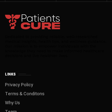
Dedicated to providing reliable, well-researched
medical insights, health tips, and wellness guidance.
Our mission is to empower individuals with the
knowledge they need to make informed healthcare
decisions and live healthier lives.
LINKS
Privacy Policy
Terms & Conditons
Why Us
Team