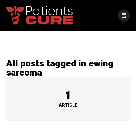
All posts tagged in ewing
sarcoma
1
ARTICLE