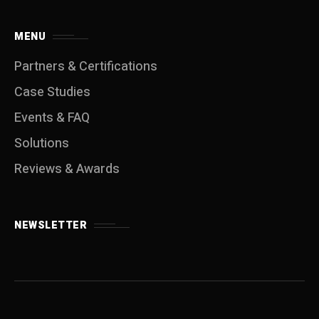
MENU
Partners & Certifications
Case Studies
Events & FAQ
Solutions
Reviews & Awards
NEWSLETTER