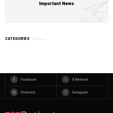
Important News
CATEGORIES
Facebook
X Network
Pinterest
Instagram