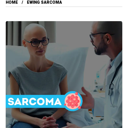
HOME
EWING SARCOMA