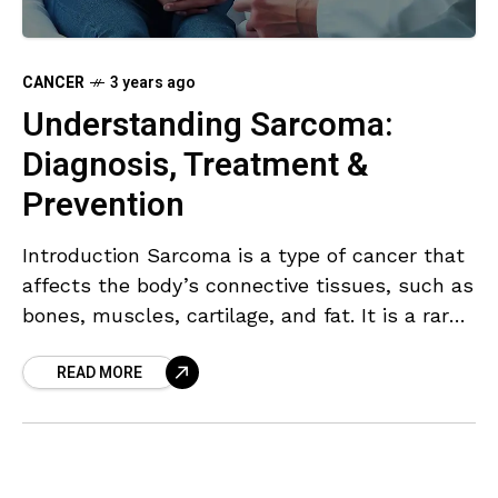
CANCER
3 years ago
Understanding Sarcoma:
Diagnosis, Treatment &
Prevention
Introduction Sarcoma is a type of cancer that
affects the body’s connective tissues, such as
bones, muscles, cartilage, and fat. It is a rare
type of cancer, accounting for only
READ MORE