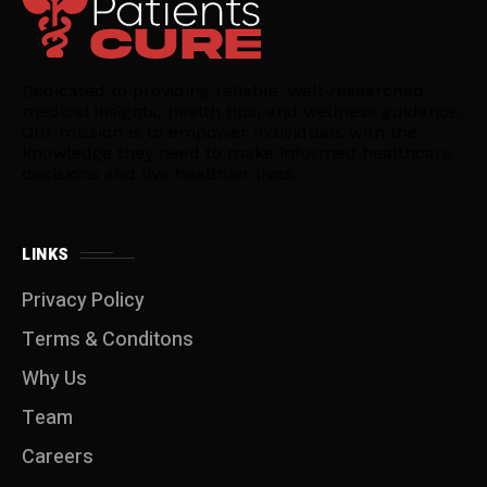
Dedicated to providing reliable, well-researched
medical insights, health tips, and wellness guidance.
Our mission is to empower individuals with the
knowledge they need to make informed healthcare
decisions and live healthier lives.
LINKS
Privacy Policy
Terms & Conditons
Why Us
Team
Careers