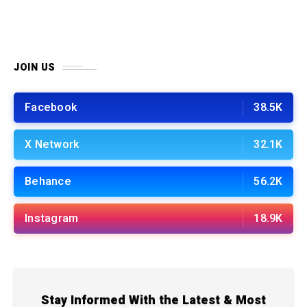
JOIN US
Facebook
38.5K
X Network
32.1K
Behance
56.2K
Instagram
18.9K
Stay Informed With the Latest & Most