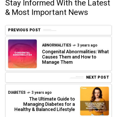
Stay Informed With the Latest
& Most Important News
PREVIOUS POST
ABNORMALITIES
3 years ago
Congenital Abnormalities: What
Causes Them and How to
Manage Them
NEXT POST
DIABETES
3 years ago
The Ultimate Guide to
Managing Diabetes for a
Healthy & Balanced Lifestyle