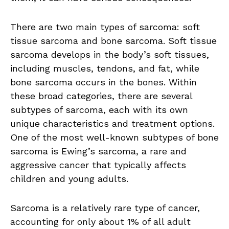
There are two main types of sarcoma: soft
tissue sarcoma and bone sarcoma. Soft tissue
sarcoma develops in the body’s soft tissues,
including muscles, tendons, and fat, while
bone sarcoma occurs in the bones. Within
these broad categories, there are several
subtypes of sarcoma, each with its own
unique characteristics and treatment options.
One of the most well-known subtypes of bone
sarcoma is Ewing’s sarcoma, a rare and
aggressive cancer that typically affects
children and young adults.
Sarcoma is a relatively rare type of cancer,
accounting for only about 1% of all adult