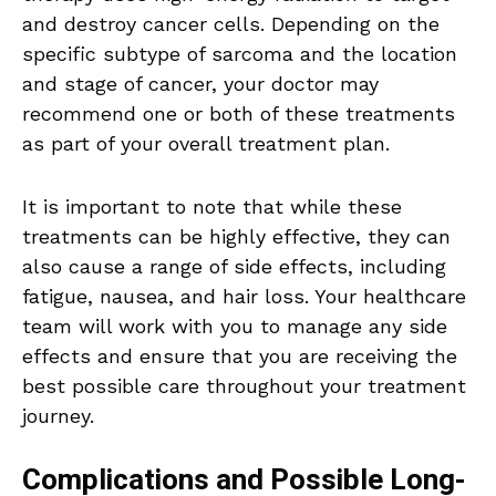
and destroy cancer cells. Depending on the
specific subtype of sarcoma and the location
and stage of cancer, your doctor may
recommend one or both of these treatments
as part of your overall treatment plan.
It is important to note that while these
treatments can be highly effective, they can
also cause a range of side effects, including
fatigue, nausea, and hair loss. Your healthcare
team will work with you to manage any side
effects and ensure that you are receiving the
best possible care throughout your treatment
journey.
Complications and Possible Long-