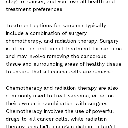
stage of cancer, and your overall health and
treatment preferences.
Treatment options for sarcoma typically
include a combination of surgery,
chemotherapy, and radiation therapy. Surgery
is often the first line of treatment for sarcoma
and may involve removing the cancerous
tissue and surrounding areas of healthy tissue
to ensure that all cancer cells are removed.
Chemotherapy and radiation therapy are also
commonly used to treat sarcoma, either on
their own or in combination with surgery.
Chemotherapy involves the use of powerful
drugs to kill cancer cells, while radiation
therapy uses high-energy radiation to target