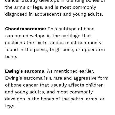
cancer usually develops in the long bones of
the arms or legs, and is most commonly
diagnosed in adolescents and young adults.
Chondrosarcoma:
This subtype of bone
sarcoma develops in the cartilage that
cushions the joints, and is most commonly
found in the pelvis, thigh bone, or upper arm
bone.
Ewing’s sarcoma
: As mentioned earlier,
Ewing’s sarcoma is a rare and aggressive form
of bone cancer that usually affects children
and young adults, and most commonly
develops in the bones of the pelvis, arms, or
legs.