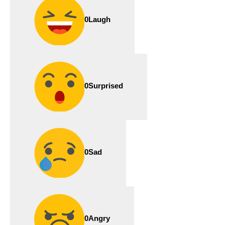
0
Laugh
0
Surprised
0
Sad
0
Angry