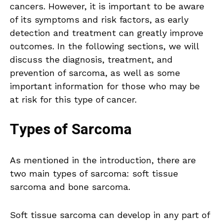
cancers. However, it is important to be aware
of its symptoms and risk factors, as early
detection and treatment can greatly improve
outcomes. In the following sections, we will
discuss the diagnosis, treatment, and
prevention of sarcoma, as well as some
important information for those who may be
at risk for this type of cancer.
Types of Sarcoma
As mentioned in the introduction, there are
two main types of sarcoma: soft tissue
sarcoma and bone sarcoma.
Soft tissue sarcoma can develop in any part of