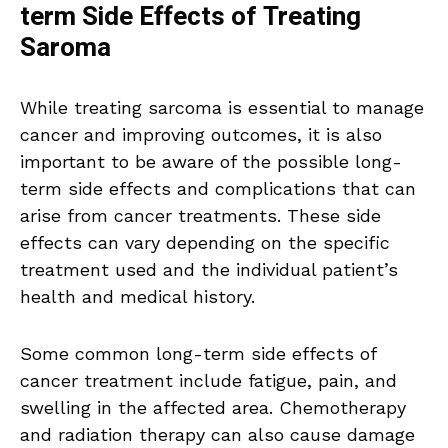
term Side Effects of Treating
Saroma
While treating sarcoma is essential to manage
cancer and improving outcomes, it is also
important to be aware of the possible long-
term side effects and complications that can
arise from cancer treatments. These side
effects can vary depending on the specific
treatment used and the individual patient’s
health and medical history.
Some common long-term side effects of
cancer treatment include fatigue, pain, and
swelling in the affected area. Chemotherapy
and radiation therapy can also cause damage