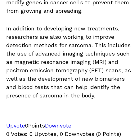
modify genes in cancer cells to prevent them
from growing and spreading.
In addition to developing new treatments,
researchers are also working to improve
detection methods for sarcoma. This includes
the use of advanced imaging techniques such
as magnetic resonance imaging (MRI) and
positron emission tomography (PET) scans, as
well as the development of new biomarkers
and blood tests that can help identify the
presence of sarcoma in the body.
Upvote
0
Points
Downvote
0 Votes: 0 Upvotes, 0 Downvotes (0 Points)