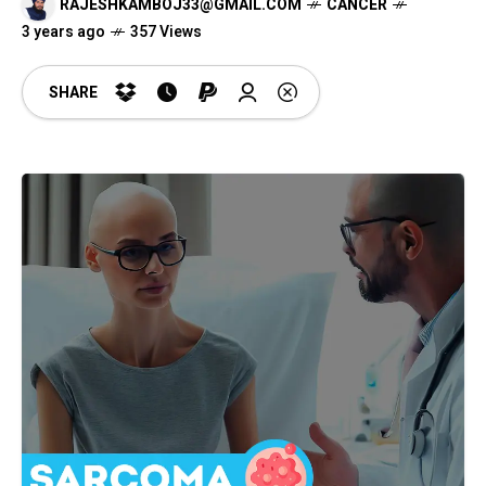
RAJESHKAMBOJ33@GMAIL.COM
CANCER
3 years ago
357 Views
SHARE