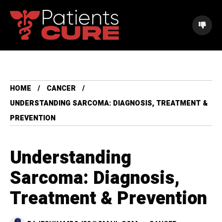
HOME
CANCER
UNDERSTANDING SARCOMA: DIAGNOSIS, TREATMENT &
PREVENTION
Understanding
Sarcoma: Diagnosis,
Treatment & Prevention