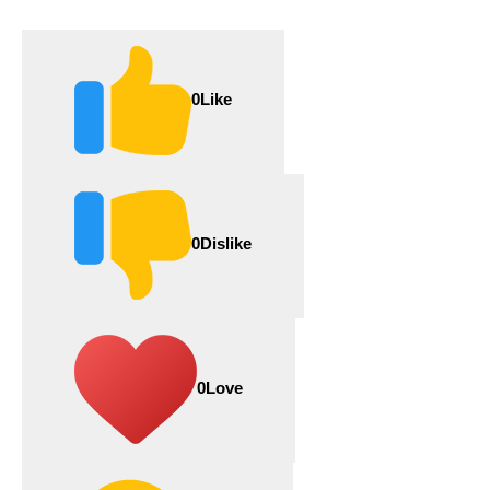
0
Like
0
Dislike
0
Love