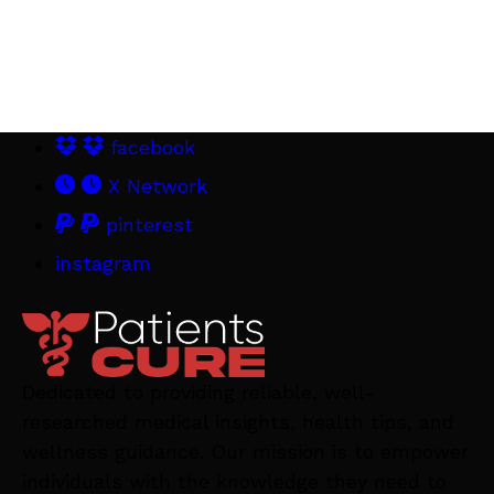
facebook
X Network
pinterest
instagram
Dedicated to providing reliable, well-
researched medical insights, health tips, and
wellness guidance. Our mission is to empower
individuals with the knowledge they need to