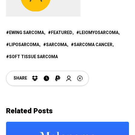
EWING SARCOMA
FEATURED
LEIOMYOSARCOMA
LIPOSARCOMA
SARCOMA
SARCOMA CANCER
SOFT TISSUE SARCOMA
SHARE
Related Posts