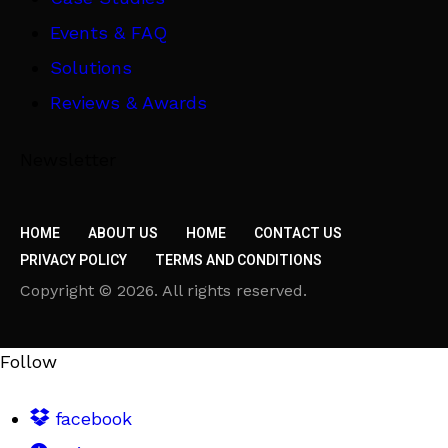
Events & FAQ
Solutions
Reviews & Awards
Newsletter
HOME
ABOUT US
HOME
CONTACT US
PRIVACY POLICY
TERMS AND CONDITIONS
Copyright © 2026. All rights reserved.
Follow
facebook