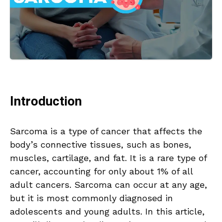
Introduction
Sarcoma is a type of cancer that affects the
body’s connective tissues, such as bones,
muscles, cartilage, and fat. It is a rare type of
cancer, accounting for only about 1% of all
adult cancers. Sarcoma can occur at any age,
but it is most commonly diagnosed in
adolescents and young adults. In this article,