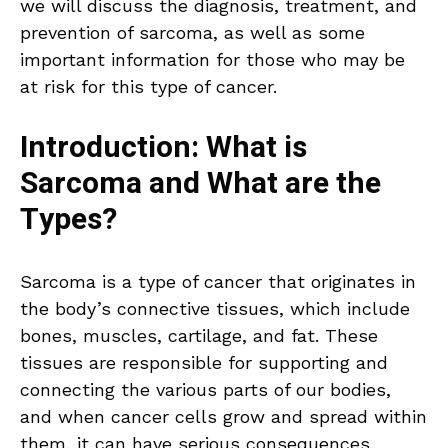
we will discuss the diagnosis, treatment, and
prevention of sarcoma, as well as some
important information for those who may be
at risk for this type of cancer.
Introduction: What is
Sarcoma and What are the
Types?
Sarcoma is a type of cancer that originates in
the body’s connective tissues, which include
bones, muscles, cartilage, and fat. These
tissues are responsible for supporting and
connecting the various parts of our bodies,
and when cancer cells grow and spread within
them, it can have serious consequences.