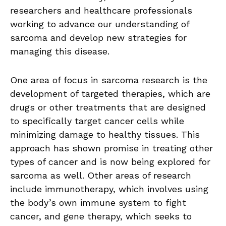
researchers and healthcare professionals
working to advance our understanding of
sarcoma and develop new strategies for
managing this disease.
One area of focus in sarcoma research is the
development of targeted therapies, which are
drugs or other treatments that are designed
to specifically target cancer cells while
minimizing damage to healthy tissues. This
approach has shown promise in treating other
types of cancer and is now being explored for
sarcoma as well. Other areas of research
include immunotherapy, which involves using
the body’s own immune system to fight
cancer, and gene therapy, which seeks to