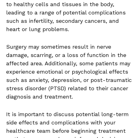
to healthy cells and tissues in the body,
leading to a range of potential complications
such as infertility, secondary cancers, and
heart or lung problems.
Surgery may sometimes result in nerve
damage, scarring, or a loss of function in the
affected area. Additionally, some patients may
experience emotional or psychological effects
such as anxiety, depression, or post-traumatic
stress disorder (PTSD) related to their cancer
diagnosis and treatment.
It is important to discuss potential long-term
side effects and complications with your
healthcare team before beginning treatment