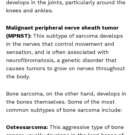
develops in the joints, particularly around the
knees and ankles.
Malignant peripheral nerve sheath tumor
(MPNST):
This subtype of sarcoma develops
in the nerves that control movement and
sensation, and is often associated with
neurofibromatosis, a genetic disorder that
causes tumors to grow on nerves throughout
the body.
Bone sarcoma, on the other hand, develops in
the bones themselves. Some of the most
common subtypes of bone sarcoma include:
Osteosarcoma:
This aggressive type of bone