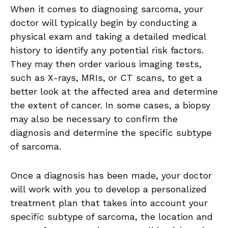
When it comes to diagnosing sarcoma, your
doctor will typically begin by conducting a
physical exam and taking a detailed medical
history to identify any potential risk factors.
They may then order various imaging tests,
such as X-rays, MRIs, or CT scans, to get a
better look at the affected area and determine
the extent of cancer. In some cases, a biopsy
may also be necessary to confirm the
diagnosis and determine the specific subtype
of sarcoma.
Once a diagnosis has been made, your doctor
will work with you to develop a personalized
treatment plan that takes into account your
specific subtype of sarcoma, the location and