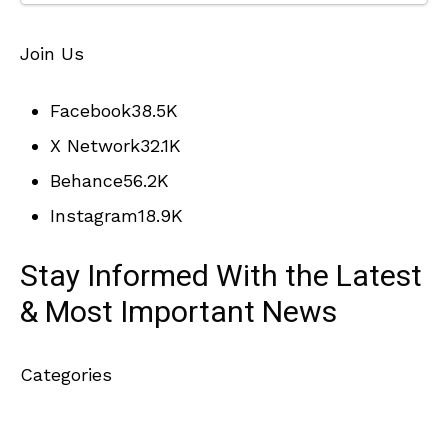
Join Us
Facebook
38.5K
X Network
32.1K
Behance
56.2K
Instagram
18.9K
Stay Informed With the Latest
& Most Important News
Categories