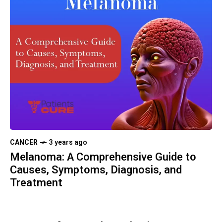
CANCER
3 years ago
Melanoma: A Comprehensive Guide to
Causes, Symptoms, Diagnosis, and
Treatment