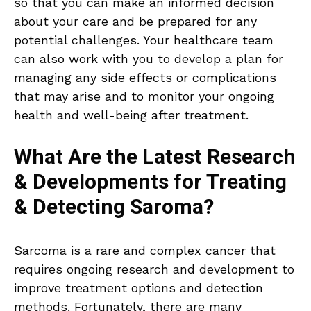
so that you can make an informed decision
about your care and be prepared for any
potential challenges. Your healthcare team
can also work with you to develop a plan for
managing any side effects or complications
that may arise and to monitor your ongoing
health and well-being after treatment.
What Are the Latest Research
& Developments for Treating
& Detecting Saroma?
Sarcoma is a rare and complex cancer that
requires ongoing research and development to
improve treatment options and detection
methods. Fortunately, there are many