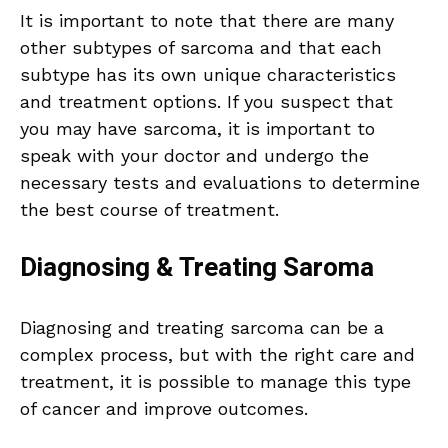
It is important to note that there are many
other subtypes of sarcoma and that each
subtype has its own unique characteristics
and treatment options. If you suspect that
you may have sarcoma, it is important to
speak with your doctor and undergo the
necessary tests and evaluations to determine
the best course of treatment.
Diagnosing & Treating Saroma
Diagnosing and treating sarcoma can be a
complex process, but with the right care and
treatment, it is possible to manage this type
of cancer and improve outcomes.