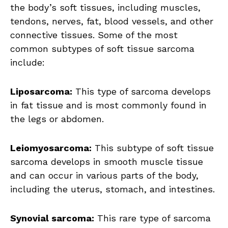
the body’s soft tissues, including muscles,
tendons, nerves, fat, blood vessels, and other
connective tissues. Some of the most
common subtypes of soft tissue sarcoma
include:
Liposarcoma:
This type of sarcoma develops
in fat tissue and is most commonly found in
the legs or abdomen.
Leiomyosarcoma:
This subtype of soft tissue
sarcoma develops in smooth muscle tissue
and can occur in various parts of the body,
including the uterus, stomach, and intestines.
Synovial sarcoma:
This rare type of sarcoma