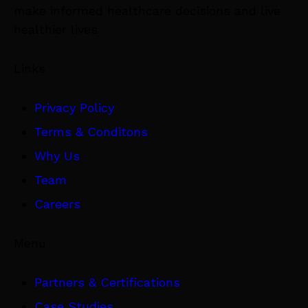
make informed healthcare decisions and live
healthier lives.
Links
Privacy Policy
Terms & Conditons
Why Us
Team
Careers
Menu
Partners & Certifications
Case Studies