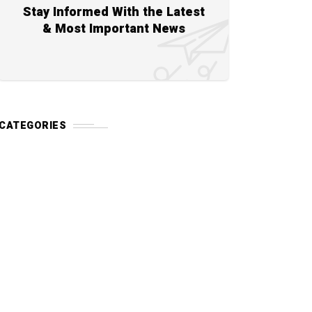
Stay Informed With the Latest
& Most Important News
CATEGORIES