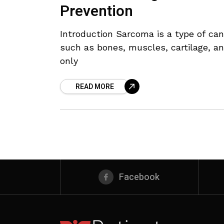
Prevention
Introduction Sarcoma is a type of can
such as bones, muscles, cartilage, and
only
READ MORE
Facebook