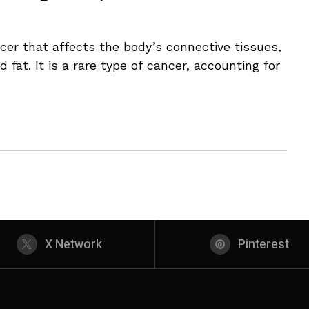
cer that affects the body’s connective tissues,
 fat. It is a rare type of cancer, accounting for
X Network
Pinterest