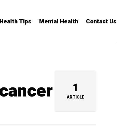
Health Tips
Mental Health
Contact Us
 cancer
1
ARTICLE