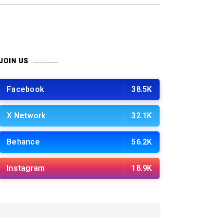
JOIN US
Facebook
38.5K
X Network
32.1K
Behance
56.2K
Instagram
18.9K