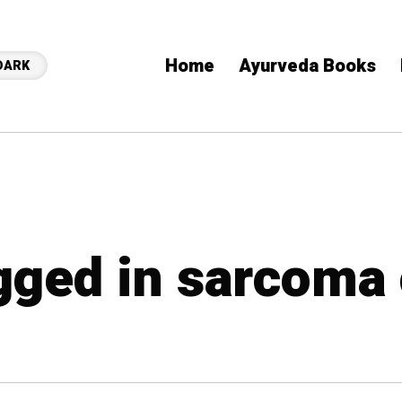
Home
Ayurveda Books
DARK
agged in sarcoma