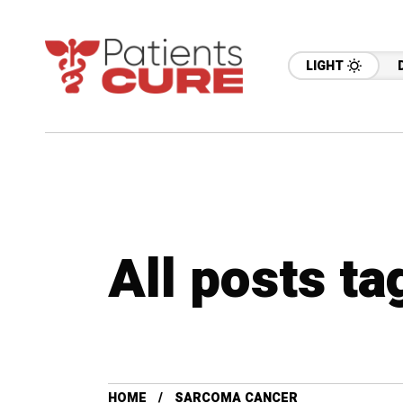
LIGHT
All posts t
HOME
SARCOMA CANCER