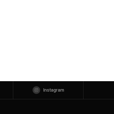
Instagram