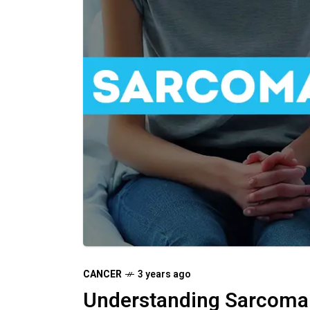
CANCER
3 years ago
Understanding Sarcoma: