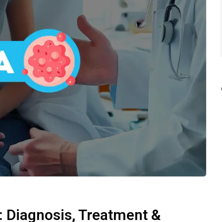
 Diagnosis, Treatment &