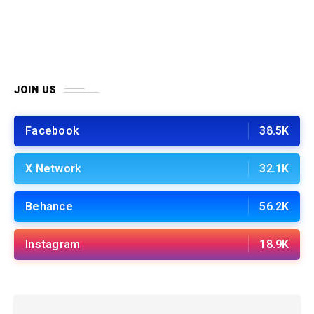
JOIN US
Facebook
38.5K
X Network
32.1K
Behance
56.2K
Instagram
18.9K