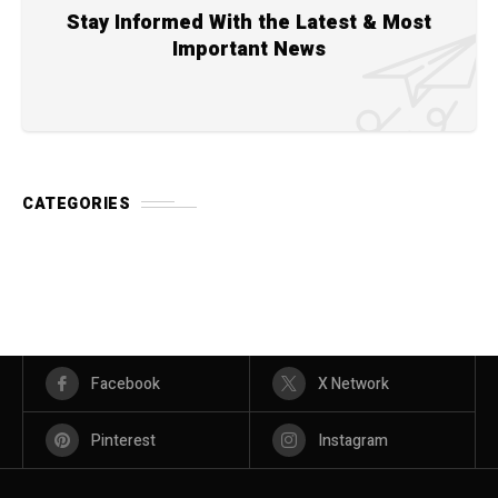
Stay Informed With the Latest & Most
Important News
CATEGORIES
Facebook
X Network
Pinterest
Instagram