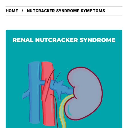
HOME
NUTCRACKER SYNDROME SYMPTOMS