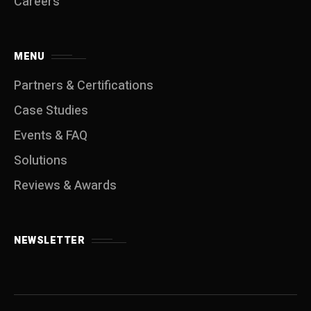
Careers
MENU
Partners & Certifications
Case Studies
Events & FAQ
Solutions
Reviews & Awards
NEWSLETTER