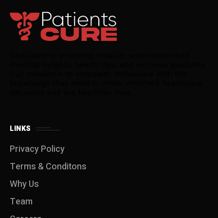
Dedicated to providing reliable, well-researched
medical insights, health tips, and wellness guidance.
Our mission is to empower individuals with the
knowledge they need to make informed healthcare
decisions and live healthier lives.
LINKS
Privacy Policy
Terms & Conditons
Why Us
Team