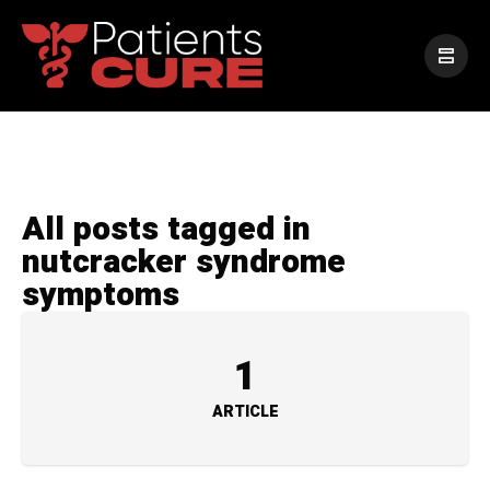
All posts tagged in
nutcracker syndrome
symptoms
1
ARTICLE