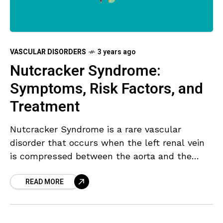
VASCULAR DISORDERS
3 years ago
Nutcracker Syndrome:
Symptoms, Risk Factors, and
Treatment
Nutcracker Syndrome is a rare vascular
disorder that occurs when the left renal vein
is compressed between the aorta and the
superior mesenteric artery. This compression
READ MORE
can lead to a