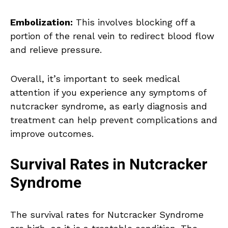
Embolization:
This involves blocking off a
portion of the renal vein to redirect blood flow
and relieve pressure.
Overall, it’s important to seek medical
attention if you experience any symptoms of
nutcracker syndrome, as early diagnosis and
treatment can help prevent complications and
improve outcomes.
Survival Rates in Nutcracker
Syndrome
The survival rates for Nutcracker Syndrome