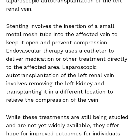
laparoscopic autotransplantation of the left
renal vein.
Stenting involves the insertion of a small
metal mesh tube into the affected vein to
keep it open and prevent compression.
Endovascular therapy uses a catheter to
deliver medication or other treatment directly
to the affected area. Laparoscopic
autotransplantation of the left renal vein
involves removing the left kidney and
transplanting it in a different location to
relieve the compression of the vein.
While these treatments are still being studied
and are not yet widely available, they offer
hope for improved outcomes for individuals