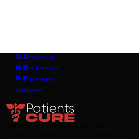
facebook
X Network
pinterest
instagram
Dedicated to providing reliable, well-
researched medical insights, health tips, and