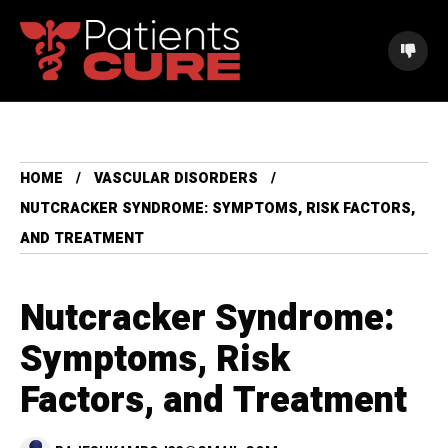
HOME
VASCULAR DISORDERS
NUTCRACKER SYNDROME: SYMPTOMS, RISK FACTORS,
AND TREATMENT
Nutcracker Syndrome:
Symptoms, Risk
Factors, and Treatment