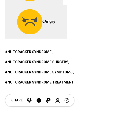
0
Angry
NUTCRACKER SYNDROME
NUTCRACKER SYNDROME SURGERY
NUTCRACKER SYNDROME SYMPTOMS
NUTCRACKER SYNDROME TREATMENT
SHARE