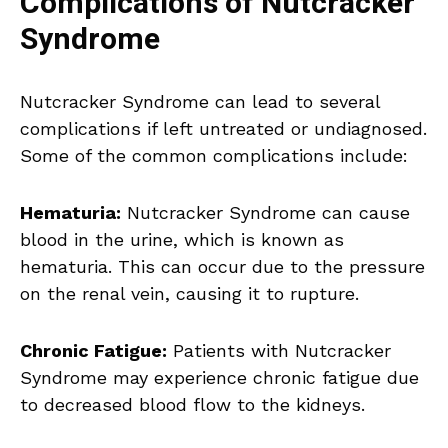
Complications of Nutcracker
Syndrome
Nutcracker Syndrome can lead to several
complications if left untreated or undiagnosed.
Some of the common complications include:
Hematuria:
Nutcracker Syndrome can cause
blood in the urine, which is known as
hematuria. This can occur due to the pressure
on the renal vein, causing it to rupture.
Chronic Fatigue:
Patients with Nutcracker
Syndrome may experience chronic fatigue due
to decreased blood flow to the kidneys.