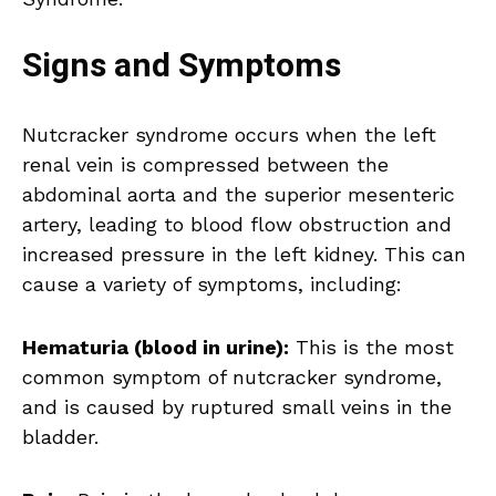
Signs and Symptoms
Nutcracker syndrome occurs when the left
renal vein is compressed between the
abdominal aorta and the superior mesenteric
artery, leading to blood flow obstruction and
increased pressure in the left kidney. This can
cause a variety of symptoms, including:
Hematuria (blood in urine):
This is the most
common symptom of nutcracker syndrome,
and is caused by ruptured small veins in the
bladder.