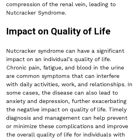
compression of the renal vein, leading to
Nutcracker Syndrome.
Impact on Quality of Life
Nutcracker syndrome can have a significant
impact on an individual’s quality of life.
Chronic pain, fatigue, and blood in the urine
are common symptoms that can interfere
with daily activities, work, and relationships. In
some cases, the disease can also lead to
anxiety and depression, further exacerbating
the negative impact on quality of life. Timely
diagnosis and management can help prevent
or minimize these complications and improve
the overall quality of life for individuals with