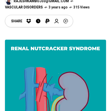
RAJESHKAMBOJ33@GMAIL.COM
VASCULAR DISORDERS
3 years ago
315 Views
SHARE