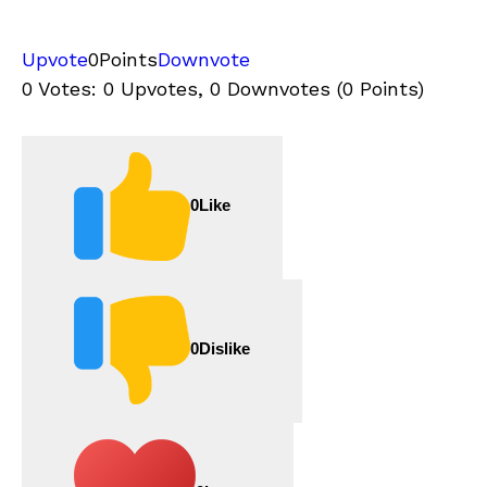
Upvote
0
Points
Downvote
0 Votes: 0 Upvotes, 0 Downvotes (0 Points)
0
Like
0
Dislike