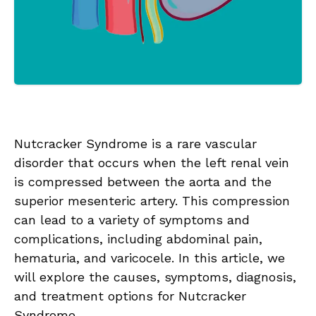
Nutcracker Syndrome is a rare vascular
disorder that occurs when the left renal vein
is compressed between the aorta and the
superior mesenteric artery. This compression
can lead to a variety of symptoms and
complications, including abdominal pain,
hematuria, and varicocele. In this article, we
will explore the causes, symptoms, diagnosis,
and treatment options for Nutcracker
Syndrome.