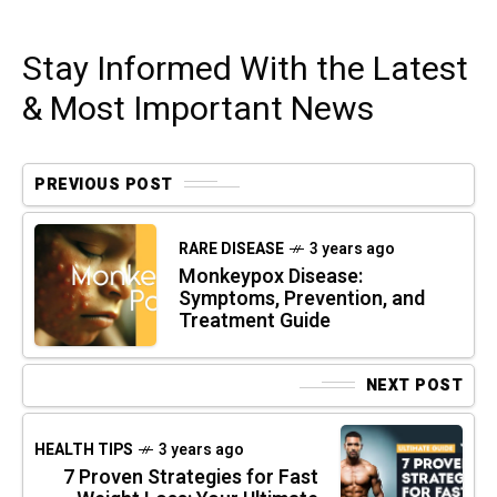
Stay Informed With the Latest
& Most Important News
PREVIOUS POST
RARE DISEASE
3 years ago
Monkeypox Disease:
Symptoms, Prevention, and
Treatment Guide
NEXT POST
HEALTH TIPS
3 years ago
7 Proven Strategies for Fast