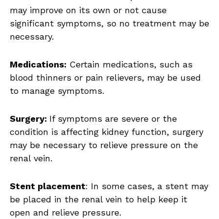
may improve on its own or not cause
significant symptoms, so no treatment may be
necessary.
Medications:
Certain medications, such as
blood thinners or pain relievers, may be used
to manage symptoms.
Surgery:
If symptoms are severe or the
condition is affecting kidney function, surgery
may be necessary to relieve pressure on the
renal vein.
Stent placement
: In some cases, a stent may
be placed in the renal vein to help keep it
open and relieve pressure.