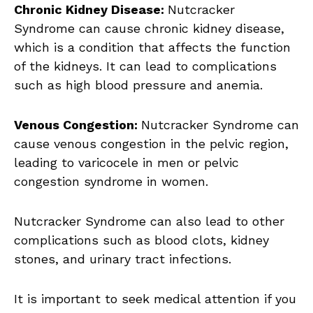
Chronic Kidney Disease:
Nutcracker
Syndrome can cause chronic kidney disease,
which is a condition that affects the function
of the kidneys. It can lead to complications
such as high blood pressure and anemia.
Venous Congestion:
Nutcracker Syndrome can
cause venous congestion in the pelvic region,
leading to varicocele in men or pelvic
congestion syndrome in women.
Nutcracker Syndrome can also lead to other
complications such as blood clots, kidney
stones, and urinary tract infections.
It is important to seek medical attention if you