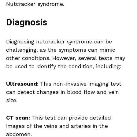
Nutcracker syndrome.
Diagnosis
Diagnosing nutcracker syndrome can be
challenging, as the symptoms can mimic
other conditions. However, several tests may
be used to identify the condition, including:
Ultrasound:
This non-invasive imaging test
can detect changes in blood flow and vein
size.
CT scan:
This test can provide detailed
images of the veins and arteries in the
abdomen.