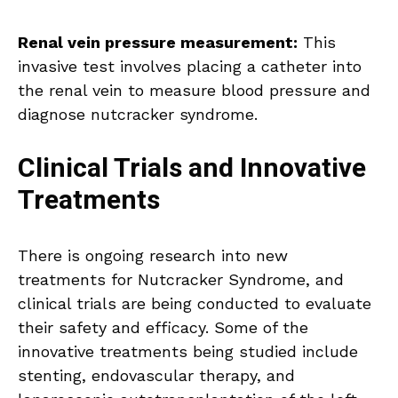
Renal vein pressure measurement:
This
invasive test involves placing a catheter into
the renal vein to measure blood pressure and
diagnose nutcracker syndrome.
Clinical Trials and Innovative
Treatments
There is ongoing research into new
treatments for Nutcracker Syndrome, and
clinical trials are being conducted to evaluate
their safety and efficacy. Some of the
innovative treatments being studied include
stenting, endovascular therapy, and