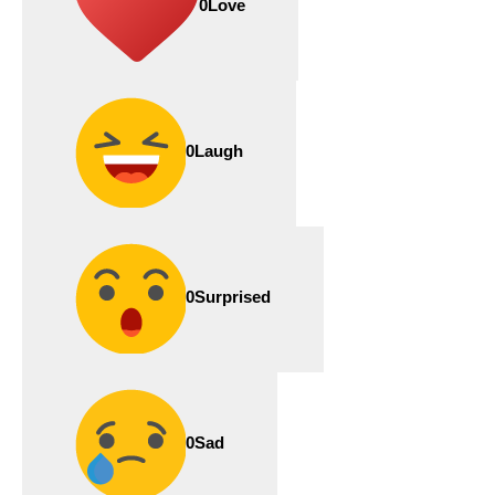
0
Love
0
Laugh
0
Surprised
0
Sad