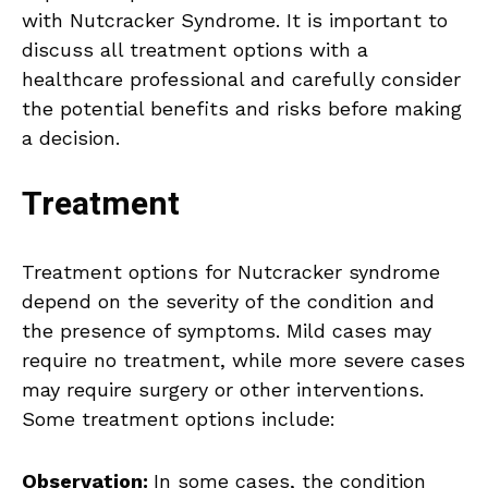
with Nutcracker Syndrome. It is important to
discuss all treatment options with a
healthcare professional and carefully consider
the potential benefits and risks before making
a decision.
Treatment
Treatment options for Nutcracker syndrome
depend on the severity of the condition and
the presence of symptoms. Mild cases may
require no treatment, while more severe cases
may require surgery or other interventions.
Some treatment options include:
Observation:
In some cases, the condition