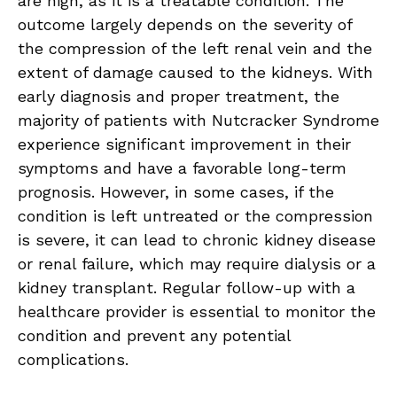
are high, as it is a treatable condition. The
outcome largely depends on the severity of
the compression of the left renal vein and the
extent of damage caused to the kidneys. With
early diagnosis and proper treatment, the
majority of patients with Nutcracker Syndrome
experience significant improvement in their
symptoms and have a favorable long-term
prognosis. However, in some cases, if the
condition is left untreated or the compression
is severe, it can lead to chronic kidney disease
or renal failure, which may require dialysis or a
kidney transplant. Regular follow-up with a
healthcare provider is essential to monitor the
condition and prevent any potential
complications.