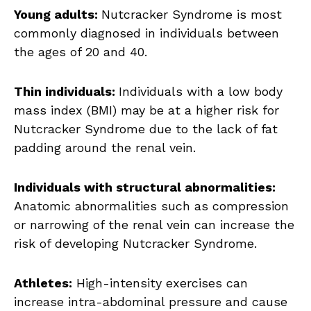
Young adults:
Nutcracker Syndrome is most
commonly diagnosed in individuals between
the ages of 20 and 40.
Thin individuals:
Individuals with a low body
mass index (BMI) may be at a higher risk for
Nutcracker Syndrome due to the lack of fat
padding around the renal vein.
Individuals with structural abnormalities:
Anatomic abnormalities such as compression
or narrowing of the renal vein can increase the
risk of developing Nutcracker Syndrome.
Athletes:
High-intensity exercises can
increase intra-abdominal pressure and cause