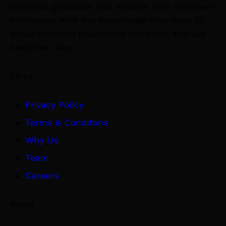
wellness guidance. Our mission is to empower
individuals with the knowledge they need to
make informed healthcare decisions and live
healthier lives.
Links
Privacy Policy
Terms & Conditons
Why Us
Team
Careers
Menu