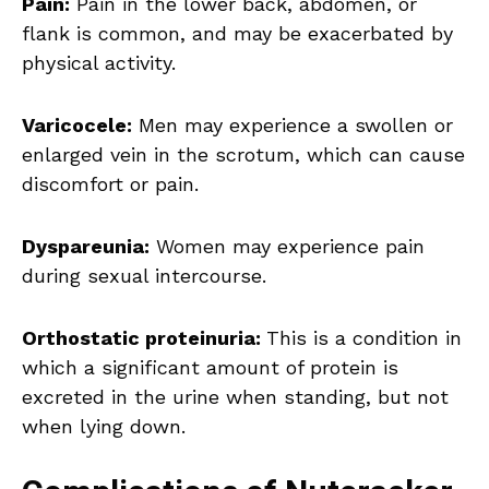
Pain:
Pain in the lower back, abdomen, or
flank is common, and may be exacerbated by
physical activity.
Varicocele:
Men may experience a swollen or
enlarged vein in the scrotum, which can cause
discomfort or pain.
Dyspareunia:
Women may experience pain
during sexual intercourse.
Orthostatic proteinuria:
This is a condition in
which a significant amount of protein is
excreted in the urine when standing, but not
when lying down.