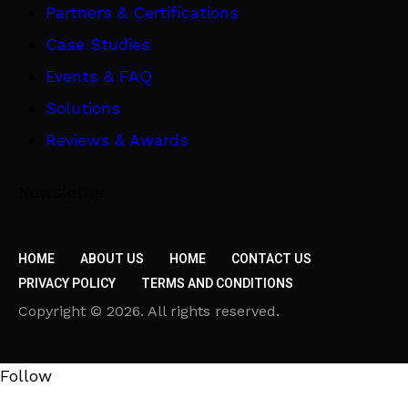
Partners & Certifications
Case Studies
Events & FAQ
Solutions
Reviews & Awards
Newsletter
HOME
ABOUT US
HOME
CONTACT US
PRIVACY POLICY
TERMS AND CONDITIONS
Copyright © 2026. All rights reserved.
Follow