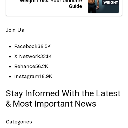
Weight Loss: Your Ultimate
Guide
Join Us
Facebook
38.5K
X Network
32.1K
Behance
56.2K
Instagram
18.9K
Stay Informed With the Latest
& Most Important News
Categories