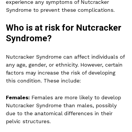
experience any symptoms of Nutcracker
Syndrome to prevent these complications.
Who is at risk for Nutcracker
Syndrome?
Nutcracker Syndrome can affect individuals of
any age, gender, or ethnicity. However, certain
factors may increase the risk of developing
this condition. These include:
Females:
Females are more likely to develop
Nutcracker Syndrome than males, possibly
due to the anatomical differences in their
pelvic structures.