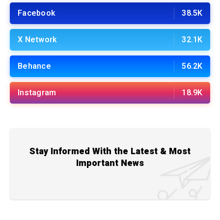
Facebook
38.5K
X Network
32.1K
Behance
56.2K
Instagram
18.9K
Stay Informed With the Latest & Most
Important News