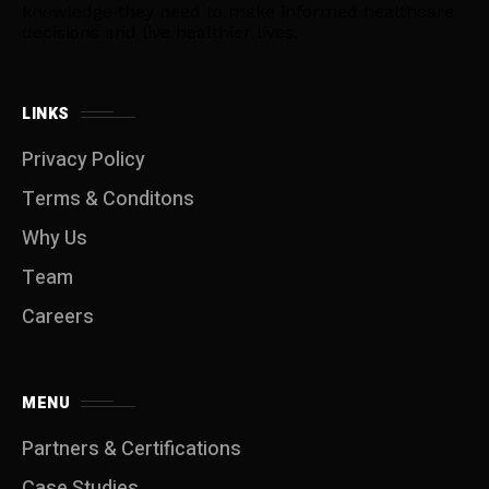
knowledge they need to make informed healthcare
decisions and live healthier lives.
LINKS
Privacy Policy
Terms & Conditons
Why Us
Team
Careers
MENU
Partners & Certifications
Case Studies