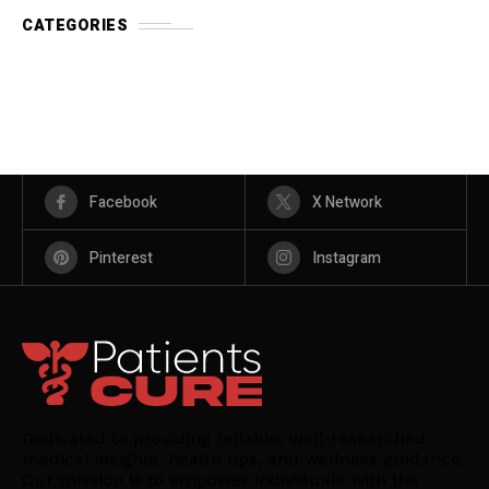
CATEGORIES
Facebook
X Network
Pinterest
Instagram
Dedicated to providing reliable, well-researched
medical insights, health tips, and wellness guidance.
Our mission is to empower individuals with the