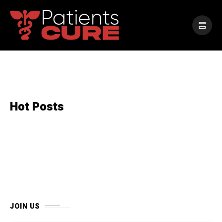
Hot Posts
JOIN US