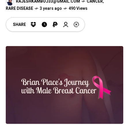
RAJESHKAMBOJ33@GMAIL.COM
CANCER
,
RARE DISEASE
3 years ago
490 Views
SHARE