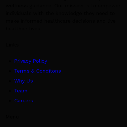
wellness guidance. Our mission is to empower
individuals with the knowledge they need to
make informed healthcare decisions and live
healthier lives.
Links
Privacy Policy
Terms & Conditons
Why Us
Team
Careers
Menu