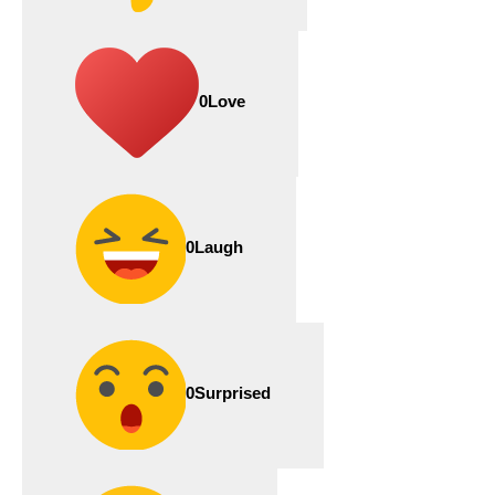
0
Love
0
Laugh
0
Surprised