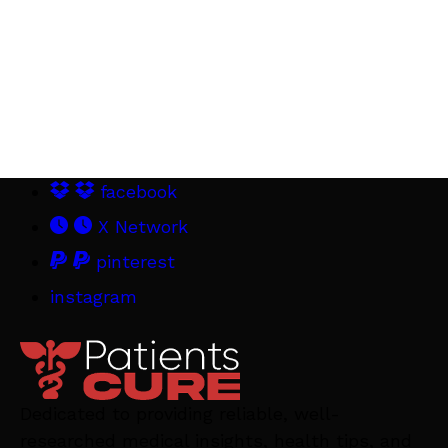
facebook
X Network
pinterest
instagram
Dedicated to providing reliable, well-
researched medical insights, health tips, and