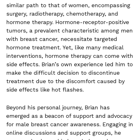
similar path to that of women, encompassing
surgery, radiotherapy, chemotherapy, and
hormone therapy. Hormone-receptor-positive
tumors, a prevalent characteristic among men
with breast cancer, necessitate targeted
hormone treatment. Yet, like many medical
interventions, hormone therapy can come with
side effects. Brian’s own experience led him to
make the difficult decision to discontinue
treatment due to the discomfort caused by
side effects like hot flashes.
Beyond his personal journey, Brian has
emerged as a beacon of support and advocacy
for male breast cancer awareness. Engaging in
online discussions and support groups, he