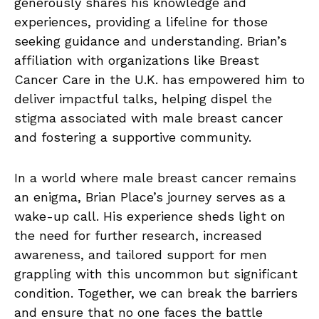
generously shares his knowledge and
experiences, providing a lifeline for those
seeking guidance and understanding. Brian’s
affiliation with organizations like Breast
Cancer Care in the U.K. has empowered him to
deliver impactful talks, helping dispel the
stigma associated with male breast cancer
and fostering a supportive community.
In a world where male breast cancer remains
an enigma, Brian Place’s journey serves as a
wake-up call. His experience sheds light on
the need for further research, increased
awareness, and tailored support for men
grappling with this uncommon but significant
condition. Together, we can break the barriers
and ensure that no one faces the battle