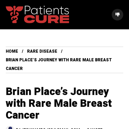
HOME
RARE DISEASE
BRIAN PLACE’S JOURNEY WITH RARE MALE BREAST
CANCER
Brian Place’s Journey
with Rare Male Breast
Cancer