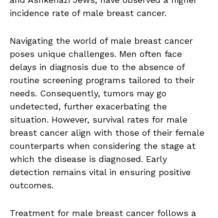
incidence rate of male breast cancer.
Navigating the world of male breast cancer
poses unique challenges. Men often face
delays in diagnosis due to the absence of
routine screening programs tailored to their
needs. Consequently, tumors may go
undetected, further exacerbating the
situation. However, survival rates for male
breast cancer align with those of their female
counterparts when considering the stage at
which the disease is diagnosed. Early
detection remains vital in ensuring positive
outcomes.
Treatment for male breast cancer follows a