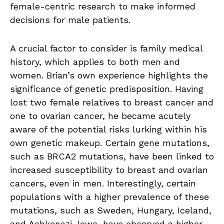
female-centric research to make informed
decisions for male patients.
A crucial factor to consider is family medical
history, which applies to both men and
women. Brian’s own experience highlights the
significance of genetic predisposition. Having
lost two female relatives to breast cancer and
one to ovarian cancer, he became acutely
aware of the potential risks lurking within his
own genetic makeup. Certain gene mutations,
such as BRCA2 mutations, have been linked to
increased susceptibility to breast and ovarian
cancers, even in men. Interestingly, certain
populations with a higher prevalence of these
mutations, such as Sweden, Hungary, Iceland,
and Ashkenazi Jews, have observed a higher