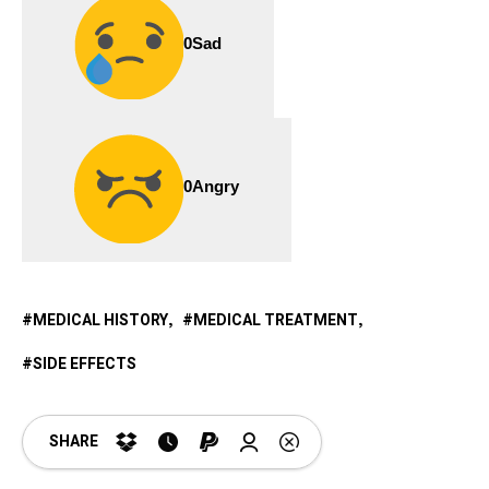
0
Sad
0
Angry
MEDICAL HISTORY
MEDICAL TREATMENT
SIDE EFFECTS
SHARE