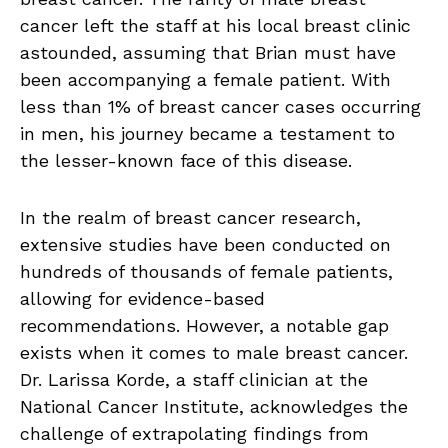
cancer left the staff at his local breast clinic
astounded, assuming that Brian must have
been accompanying a female patient. With
less than 1% of breast cancer cases occurring
in men, his journey became a testament to
the lesser-known face of this disease.
In the realm of breast cancer research,
extensive studies have been conducted on
hundreds of thousands of female patients,
allowing for evidence-based
recommendations. However, a notable gap
exists when it comes to male breast cancer.
Dr. Larissa Korde, a staff clinician at the
National Cancer Institute, acknowledges the
challenge of extrapolating findings from