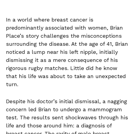
In a world where breast cancer is
predominantly associated with women, Brian
Place’s story challenges the misconceptions
surrounding the disease. At the age of 41, Brian
noticed a lump near his left nipple, initially
dismissing it as a mere consequence of his
rigorous rugby matches. Little did he know
that his life was about to take an unexpected
turn.
Despite his doctor’s initial dismissal, a nagging
concern led Brian to undergo a mammogram
test. The results sent shockwaves through his
life and those around him: a diagnosis of
breast cancer. The rarity of male breast