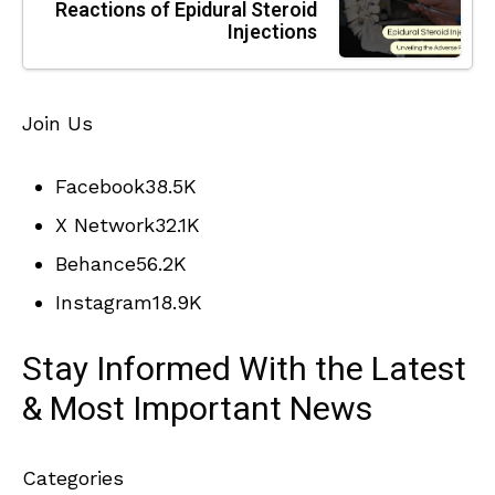
Reactions of Epidural Steroid
Injections
Join Us
Facebook
38.5K
X Network
32.1K
Behance
56.2K
Instagram
18.9K
Stay Informed With the Latest
& Most Important News
Categories