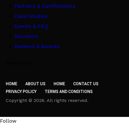
Partners & Certifications
Case Studies
Events & FAQ
Solutions
Reviews & Awards
Newsletter
HOME
ABOUT US
HOME
CONTACT US
PRIVACY POLICY
TERMS AND CONDITIONS
Copyright © 2026. All rights reserved.
Follow