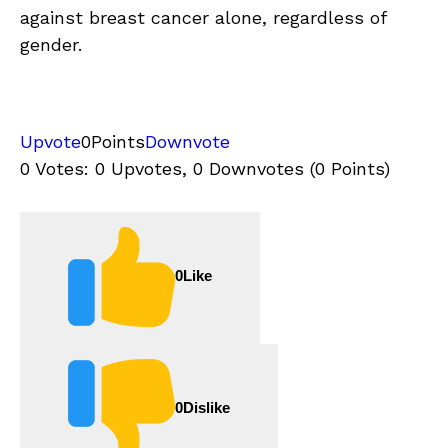
against breast cancer alone, regardless of
gender.
Upvote
0
Points
Downvote
0 Votes: 0 Upvotes, 0 Downvotes (0 Points)
0
Like
0
Dislike