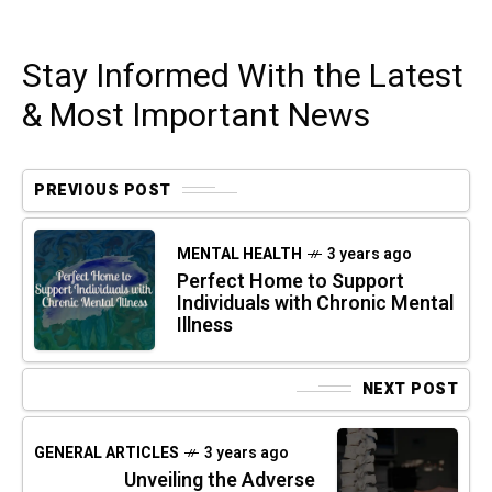
Stay Informed With the Latest
& Most Important News
PREVIOUS POST
MENTAL HEALTH
3 years ago
Perfect Home to Support
Individuals with Chronic Mental
Illness
NEXT POST
GENERAL ARTICLES
3 years ago
Unveiling the Adverse