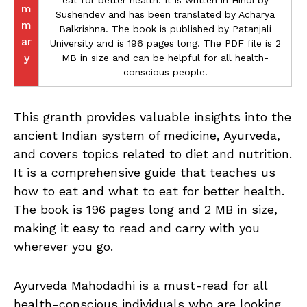
eat for better health. It is written in Hindi by
m
Sushendev and has been translated by Acharya
m
Balkrishna. The book is published by Patanjali
ar
University and is 196 pages long. The PDF file is 2
y
MB in size and can be helpful for all health-
conscious people.
This granth provides valuable insights into the
ancient Indian system of medicine, Ayurveda,
and covers topics related to diet and nutrition.
It is a comprehensive guide that teaches us
how to eat and what to eat for better health.
The book is 196 pages long and 2 MB in size,
making it easy to read and carry with you
wherever you go.
Ayurveda Mahodadhi is a must-read for all
health-conscious individuals who are looking