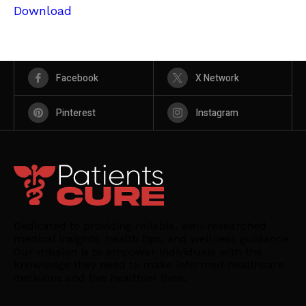
Download
Facebook
X Network
Pinterest
Instagram
Dedicated to providing reliable, well-researched
medical insights, health tips, and wellness guidance.
Our mission is to empower individuals with the
knowledge they need to make informed healthcare
decisions and live healthier lives.