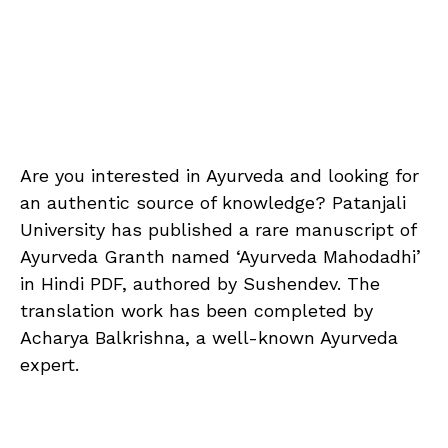
Are you interested in Ayurveda and looking for
an authentic source of knowledge? Patanjali
University has published a rare manuscript of
Ayurveda Granth named ‘Ayurveda Mahodadhi’
in Hindi PDF, authored by Sushendev. The
translation work has been completed by
Acharya Balkrishna, a well-known Ayurveda
expert.