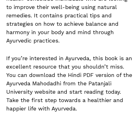
to improve their well-being using natural
remedies. It contains practical tips and
strategies on how to achieve balance and
harmony in your body and mind through
Ayurvedic practices.
If you’re interested in Ayurveda, this book is an
excellent resource that you shouldn’t miss.
You can download the Hindi PDF version of the
Ayurveda Mahodadhi from the Patanjali
University website and start reading today.
Take the first step towards a healthier and
happier life with Ayurveda.