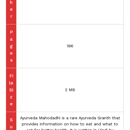
h
e
r
P
a
g
196
e
s
Fi
le
Si
2 MB
z
e
Ayurveda Mahodadhi is a rare Ayurveda Granth that
S
provides information on how to eat and what to
u