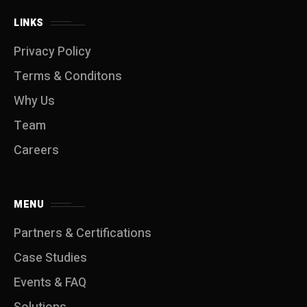
LINKS
Privacy Policy
Terms & Conditons
Why Us
Team
Careers
MENU
Partners & Certifications
Case Studies
Events & FAQ