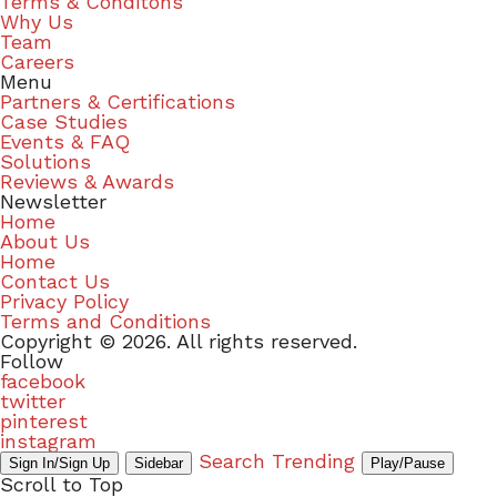
Terms & Conditons
Why Us
Team
Careers
Menu
Partners & Certifications
Case Studies
Events & FAQ
Solutions
Reviews & Awards
Newsletter
Home
About Us
Home
Contact Us
Privacy Policy
Terms and Conditions
Copyright © 2026. All rights reserved.
Follow
facebook
twitter
pinterest
instagram
Search
Trending
Sign In/Sign Up
Sidebar
Play/Pause
Scroll to Top