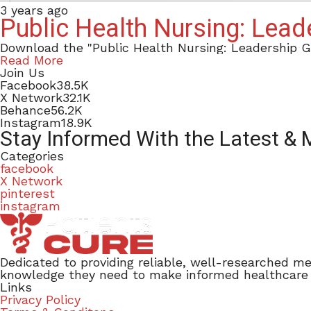
3 years ago
Public Health Nursing: Lea
Download the "Public Health Nursing: Leadership 
Read More
Join Us
Facebook
38.5K
X Network
32.1K
Behance
56.2K
Instagram
18.9K
Stay Informed With the Latest &
Categories
facebook
X Network
pinterest
instagram
Dedicated to providing reliable, well-researched me
knowledge they need to make informed healthcare de
Links
Privacy Policy