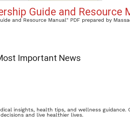
dership Guide and Resource
Guide and Resource Manual" PDF prepared by Massac
 Most Important News
dical insights, health tips, and wellness guidance.
cisions and live healthier lives.