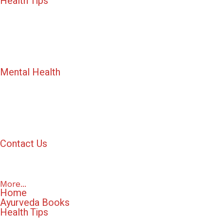
Health Tips
Mental Health
Contact Us
More...
Home
Ayurveda Books
Health Tips