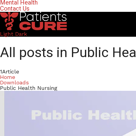
Mental Health
Contact Us
Light
Dark
All posts in Public He
1
Article
Home
Downloads
Public Health Nursing