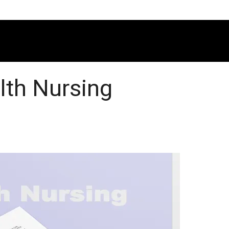
alth Nursing