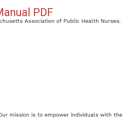
 Manual PDF
husetts Association of Public Health Nurses.
 Our mission is to empower individuals with the