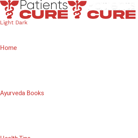
Light
Dark
Home
Ayurveda Books