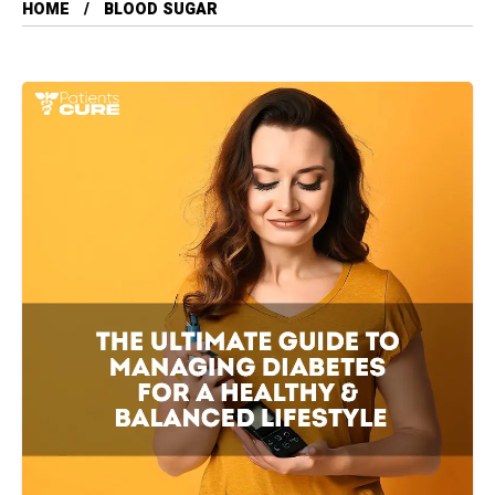
HOME
BLOOD SUGAR