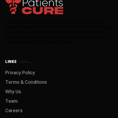
Dedicated to providing reliable, well-researched
medical insights, health tips, and wellness guidance.
Our mission is to empower individuals with the
knowledge they need to make informed healthcare
decisions and live healthier lives.
LINKS
Privacy Policy
Terms & Conditons
Why Us
Team
Careers