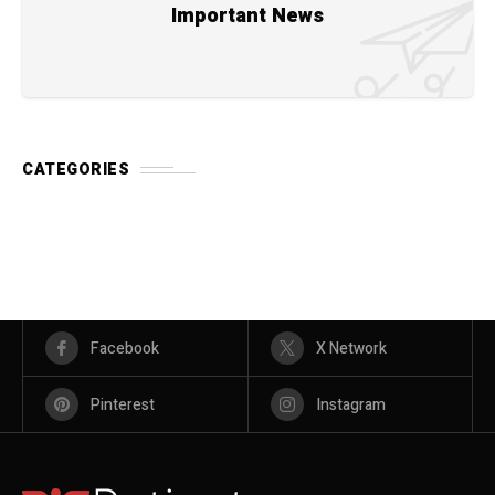
Important News
CATEGORIES
Facebook
X Network
Pinterest
Instagram