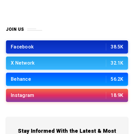
JOIN US
Facebook
38.5K
X Network
32.1K
Behance
56.2K
Instagram
18.9K
Stay Informed With the Latest & Most