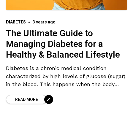
DIABETES
3 years ago
The Ultimate Guide to
Managing Diabetes for a
Healthy & Balanced Lifestyle
Diabetes is a chronic medical condition
characterized by high levels of glucose (sugar)
in the blood. This happens when the body
cannot effectively produce or use insulin, a
READ MORE
hormone that