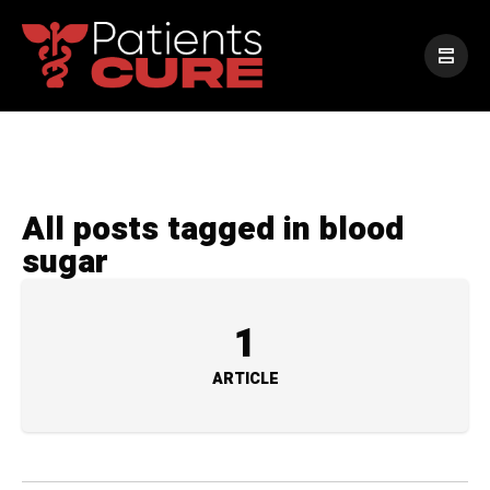
All posts tagged in blood
sugar
1
ARTICLE