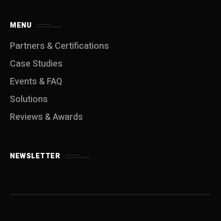
MENU
Partners & Certifications
Case Studies
Events & FAQ
Solutions
Reviews & Awards
NEWSLETTER