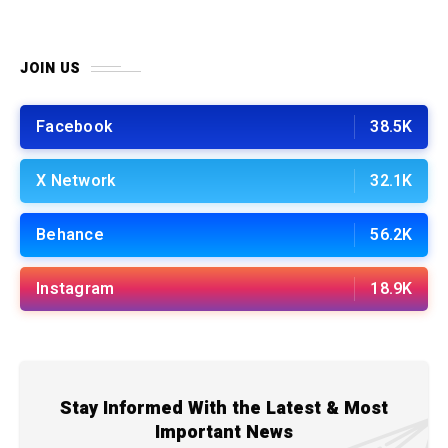
JOIN US
Facebook
38.5K
X Network
32.1K
Behance
56.2K
Instagram
18.9K
Stay Informed With the Latest & Most
Important News