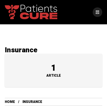
Insurance
1
ARTICLE
HOME
INSURANCE