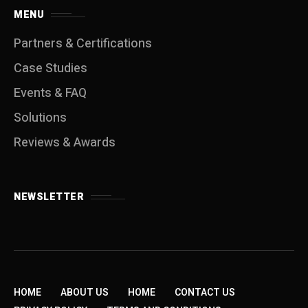
MENU
Partners & Certifications
Case Studies
Events & FAQ
Solutions
Reviews & Awards
NEWSLETTER
HOME
ABOUT US
HOME
CONTACT US