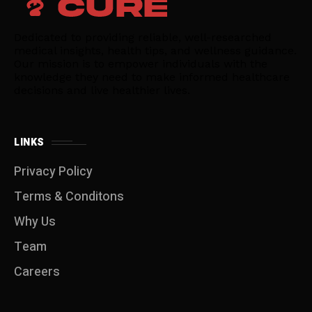
Dedicated to providing reliable, well-researched
medical insights, health tips, and wellness guidance.
Our mission is to empower individuals with the
knowledge they need to make informed healthcare
decisions and live healthier lives.
LINKS
Privacy Policy
Terms & Conditons
Why Us
Team
Careers