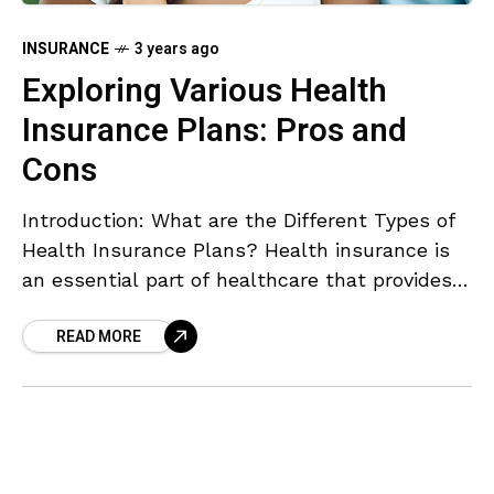
INSURANCE
3 years ago
Exploring Various Health
Insurance Plans: Pros and
Cons
Introduction: What are the Different Types of
Health Insurance Plans? Health insurance is
an essential part of healthcare that provides
financial coverage for medical expenses. There
READ MORE
are various types of