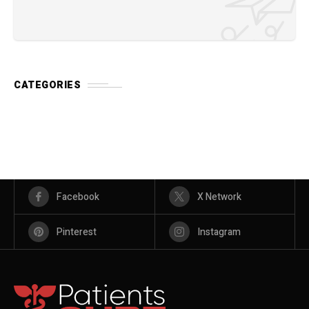
CATEGORIES
Facebook
X Network
Pinterest
Instagram