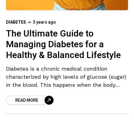
DIABETES
3 years ago
The Ultimate Guide to
Managing Diabetes for a
Healthy & Balanced Lifestyle
Diabetes is a chronic medical condition
characterized by high levels of glucose (sugar)
in the blood. This happens when the body
cannot effectively produce or use insulin, a
READ MORE
hormone that