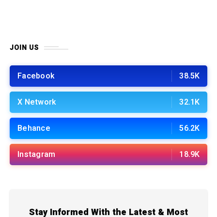
JOIN US
Facebook
38.5K
X Network
32.1K
Behance
56.2K
Instagram
18.9K
Stay Informed With the Latest & Most