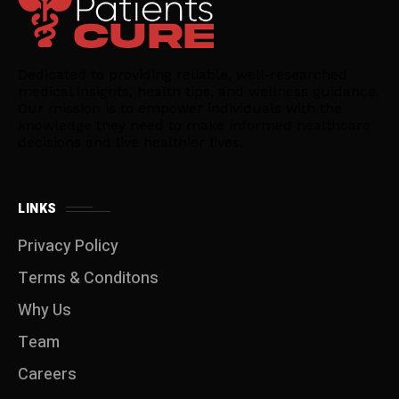
Dedicated to providing reliable, well-researched
medical insights, health tips, and wellness guidance.
Our mission is to empower individuals with the
knowledge they need to make informed healthcare
decisions and live healthier lives.
LINKS
Privacy Policy
Terms & Conditons
Why Us
Team
Careers