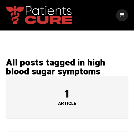
All posts tagged in high
blood sugar symptoms
1
ARTICLE