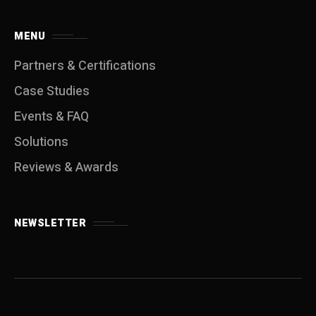
MENU
Partners & Certifications
Case Studies
Events & FAQ
Solutions
Reviews & Awards
NEWSLETTER