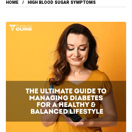
HOME
HIGH BLOOD SUGAR SYMPTOMS