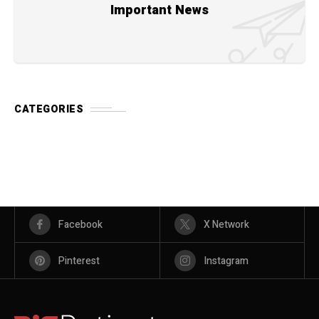
Important News
CATEGORIES
Facebook
X Network
Pinterest
Instagram